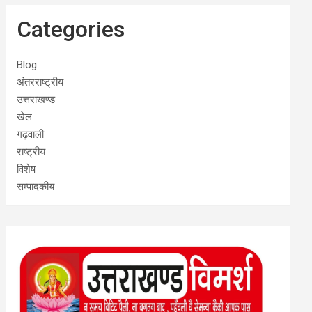
Categories
Blog
अंतरराष्ट्रीय
उत्तराखण्ड
खेल
गढ़वाली
राष्ट्रीय
विशेष
सम्पादकीय