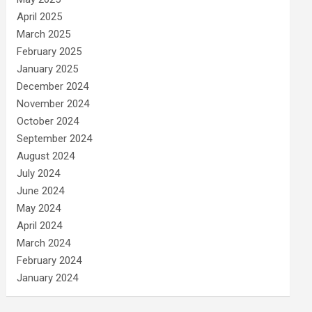
April 2025
March 2025
February 2025
January 2025
December 2024
November 2024
October 2024
September 2024
August 2024
July 2024
June 2024
May 2024
April 2024
March 2024
February 2024
January 2024