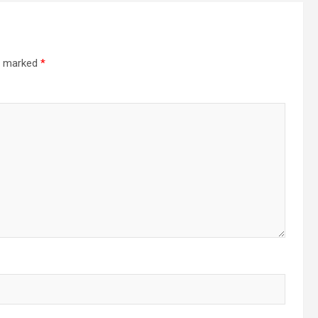
re marked
*