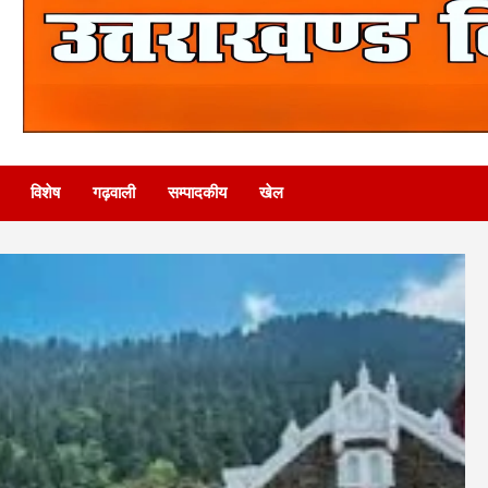
विशेष
गढ़वाली
सम्पादकीय
खेल