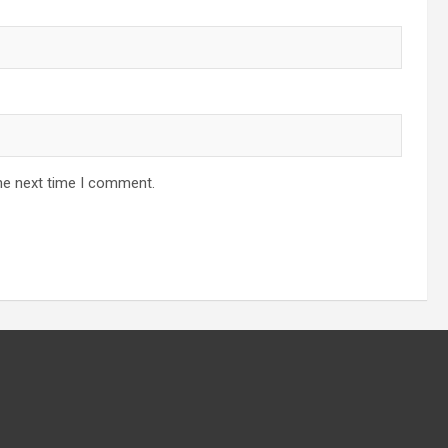
he next time I comment.